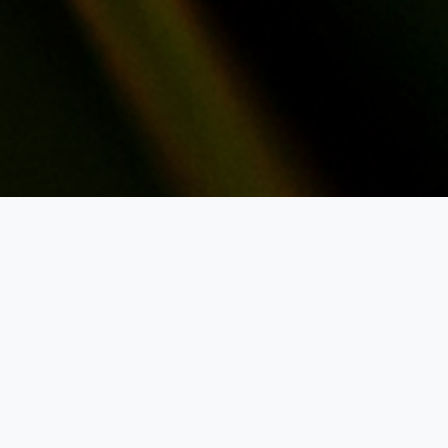
Notetake
Reports
Job post