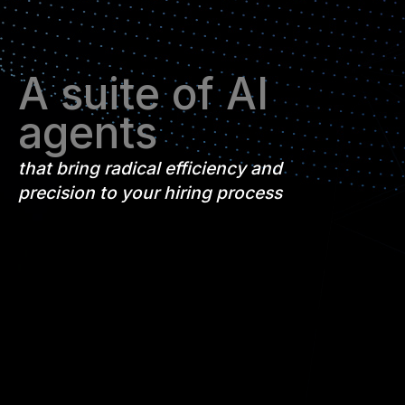
A suite of AI
agents
that bring radical efficiency and
precision to your hiring process