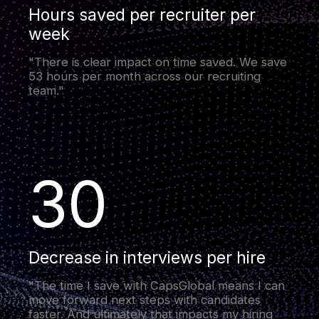
Hours saved per recruiter per
week
"There is clear impact on time saved. We save
53 hours per month across our recruiting
team."
30
Decrease in interviews per hire
"The time I save with CapsGlobal means I can
move forward next steps with candidates
faster. And ultimately that impacts my hiring