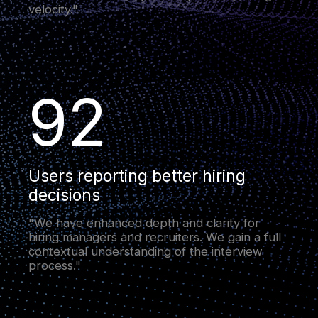
velocity."
92
Users reporting better hiring
decisions
"We have enhanced depth and clarity for
hiring managers and recruiters. We gain a full
contextual understanding of the interview
process."