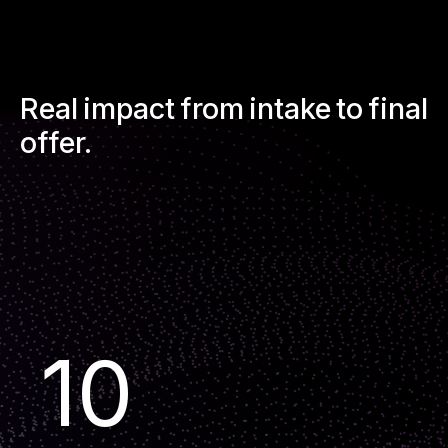
Real impact from intake to final
offer.
10